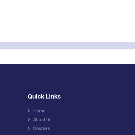
Quick Links
Home
About Us
Courses