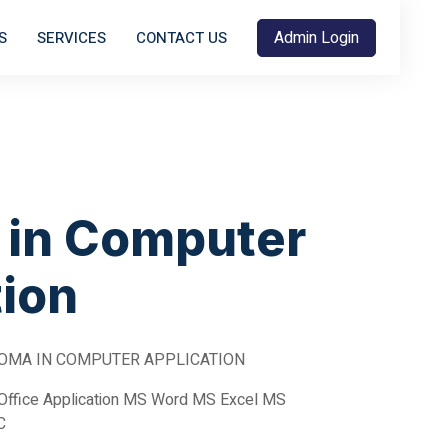
Admin Login
S
SERVICES
CONTACT US
 in Computer
tion
OMA IN COMPUTER APPLICATION
Office Application MS Word MS Excel MS
C