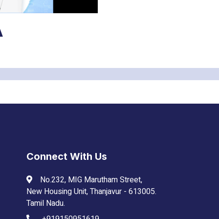
Connect With Us
No.232, MIG Marutham Street,
New Housing Unit, Thanjavur - 613005.
Tamil Nadu.
+919150951619