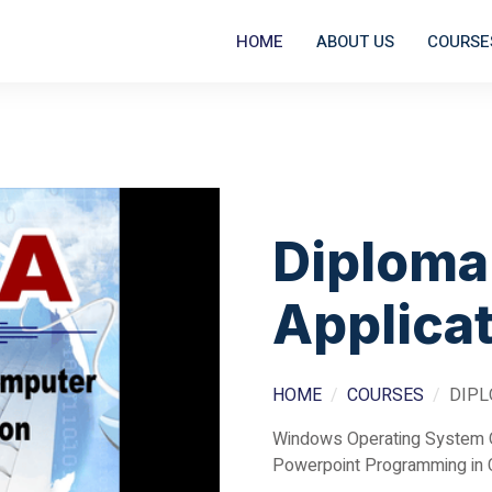
HOME
ABOUT US
COURSE
Diploma
Applica
HOME
COURSES
DIPL
Windows Operating System 
Powerpoint Programming in 