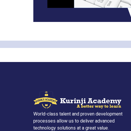
World-class talent and proven development
processes allow us to deliver advanced
technology solutions at a great value.